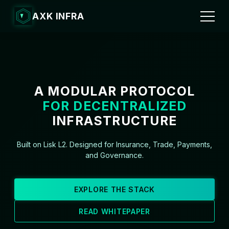
AXK INFRA
A MODULAR PROTOCOL
FOR DECENTRALIZED
INFRASTRUCTURE
Built on Lisk L2. Designed for Insurance, Trade, Payments,
and Governance.
EXPLORE THE STACK
READ WHITEPAPER