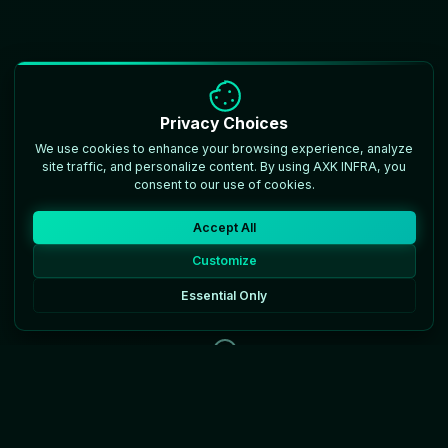
Privacy Choices
We use cookies to enhance your browsing experience, analyze
site traffic, and personalize content. By using AXK INFRA, you
consent to our use of cookies.
Accept All
Customize
Essential Only
Scroll to discover